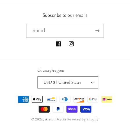
Subscribe to our emails
Email
Facebook
Instagram
Country/region
USD $ | United States
Payment
methods
© 2026,
Areion Media
Powered by Shopify