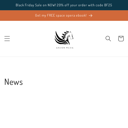
Skip to
Black Friday Sale on NOW! 20% off your order with code BF25
content
Get my FREE space opera ebook!
Cart
News